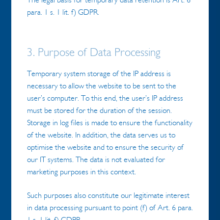
para. 1 s. 1 lit. f) GDPR.
3. Purpose of Data Processing
Temporary system storage of the IP address is
necessary to allow the website to be sent to the
user’s computer. To this end, the user’s IP address
must be stored for the duration of the session.
Storage in log files is made to ensure the functionality
of the website. In addition, the data serves us to
optimise the website and to ensure the security of
our IT systems. The data is not evaluated for
marketing purposes in this context.
Such purposes also constitute our legitimate interest
in data processing pursuant to point (f) of Art. 6 para.
1 s. 1 lit. f) GDPR.