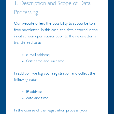
1. Description and Scope of Data
Processing
Our website offers the possibility to subscribe to a
free newsletter. In this case, the data entered in the
input screen upon subscription to the newsletter is
transferred to us:
e-mail address;
first name and surname.
In addition, we log your registration and collect the
following data::
IP address;
date and time.
In the course of the registration process, your