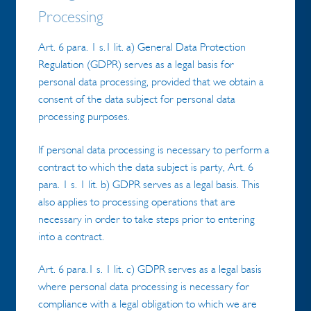
Processing
Art. 6 para. 1 s.1 lit. a) General Data Protection
Regulation (GDPR) serves as a legal basis for
personal data processing, provided that we obtain a
consent of the data subject for personal data
processing purposes.
If personal data processing is necessary to perform a
contract to which the data subject is party, Art. 6
para. 1 s. 1 lit. b) GDPR serves as a legal basis. This
also applies to processing operations that are
necessary in order to take steps prior to entering
into a contract.
Art. 6 para.1 s. 1 lit. c) GDPR serves as a legal basis
where personal data processing is necessary for
compliance with a legal obligation to which we are