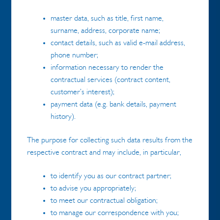
master data, such as title, first name,
surname, address, corporate name;
contact details, such as valid e-mail address,
phone number;
information necessary to render the
contractual services (contract content,
customer’s interest);
payment data (e.g. bank details, payment
history).
The purpose for collecting such data results from the
respective contract and may include, in particular,
to identify you as our contract partner;
to advise you appropriately;
to meet our contractual obligation;
to manage our correspondence with you;