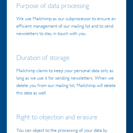
Purpose of data processing
We use Mailchimp as our subprocessor to ensure an
efficient management of our mailing list and to send
newsletters to stay in touch with you.
Duration of storage
Mailchimp claims to keep your personal data only as
long as we use it for sending newsletters. When we
delete you from our mailing list, Mailchimp will delete
this data as well.
Right to objection and erasure
You can object to the processing of your data by