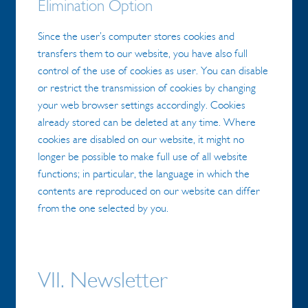
Elimination Option
Since the user’s computer stores cookies and
transfers them to our website, you have also full
control of the use of cookies as user. You can disable
or restrict the transmission of cookies by changing
your web browser settings accordingly. Cookies
already stored can be deleted at any time. Where
cookies are disabled on our website, it might no
longer be possible to make full use of all website
functions; in particular, the language in which the
contents are reproduced on our website can differ
from the one selected by you.
VII. Newsletter