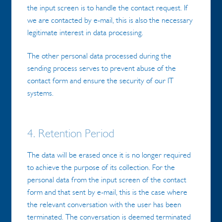
the input screen is to handle the contact request. If
we are contacted by e-mail, this is also the necessary
legitimate interest in data processing.
The other personal data processed during the
sending process serves to prevent abuse of the
contact form and ensure the security of our IT
systems.
4. Retention Period
The data will be erased once it is no longer required
to achieve the purpose of its collection. For the
personal data from the input screen of the contact
form and that sent by e-mail, this is the case where
the relevant conversation with the user has been
terminated. The conversation is deemed terminated