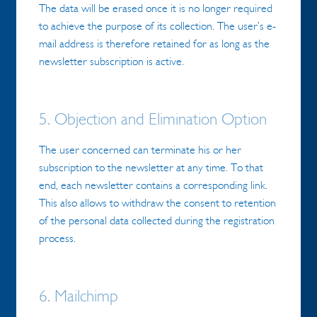
The data will be erased once it is no longer required
to achieve the purpose of its collection. The user’s e-
mail address is therefore retained for as long as the
newsletter subscription is active.
5. Objection and Elimination Option
The user concerned can terminate his or her
subscription to the newsletter at any time. To that
end, each newsletter contains a corresponding link.
This also allows to withdraw the consent to retention
of the personal data collected during the registration
process.
6. Mailchimp