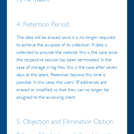
4. Retention Period
The data will be erased once it is no longer required
to achieve the purpose of its collection. If data is
collected to provide the website, this is the case once
the respective session has been terminated. In the
case of storage in log files, this is the case after seven
days at the latest. Retention beyond this time is
possible. In this case, the users’ IP addresses are
erased or modified so that they can no longer be
assigned to the accessing client.
5. Objection and Elimination Option