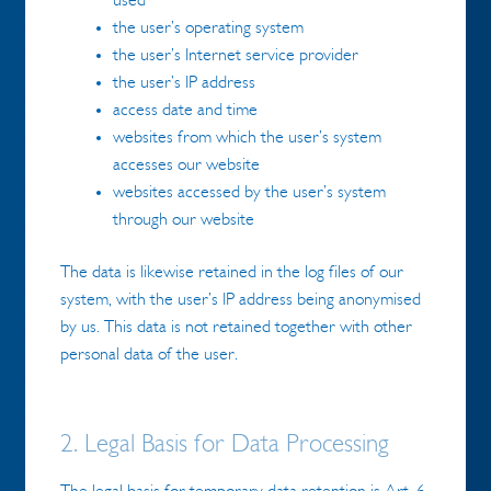
used
the user’s operating system
the user’s Internet service provider
the user’s IP address
access date and time
websites from which the user’s system
accesses our website
websites accessed by the user’s system
through our website
The data is likewise retained in the log files of our
system, with the user’s IP address being anonymised
by us. This data is not retained together with other
personal data of the user.
2. Legal Basis for Data Processing
The legal basis for temporary data retention is Art. 6