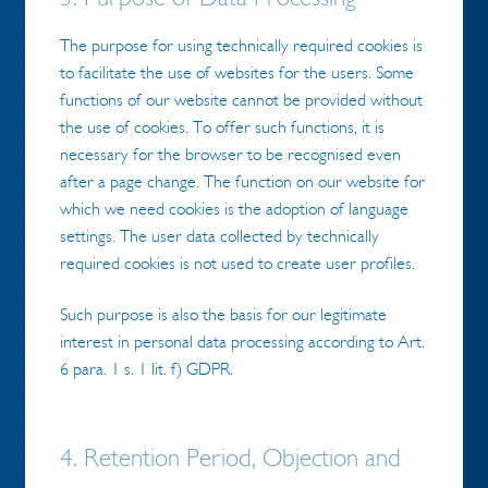
The purpose for using technically required cookies is
to facilitate the use of websites for the users. Some
functions of our website cannot be provided without
the use of cookies. To offer such functions, it is
necessary for the browser to be recognised even
after a page change. The function on our website for
which we need cookies is the adoption of language
settings. The user data collected by technically
required cookies is not used to create user profiles.
Such purpose is also the basis for our legitimate
interest in personal data processing according to Art.
6 para. 1 s. 1 lit. f) GDPR.
4. Retention Period, Objection and