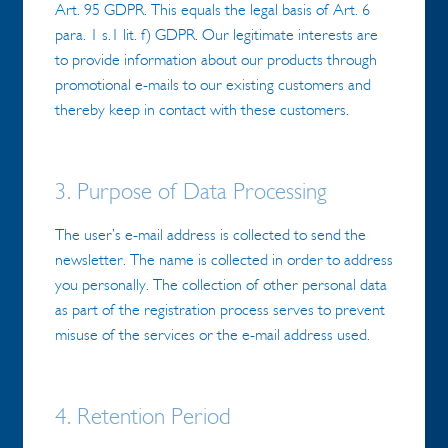
Art. 95 GDPR. This equals the legal basis of Art. 6
para. 1 s.1 lit. f) GDPR. Our legitimate interests are
to provide information about our products through
promotional e-mails to our existing customers and
thereby keep in contact with these customers.
3. Purpose of Data Processing
The user’s e-mail address is collected to send the
newsletter. The name is collected in order to address
you personally. The collection of other personal data
as part of the registration process serves to prevent
misuse of the services or the e-mail address used.
4. Retention Period