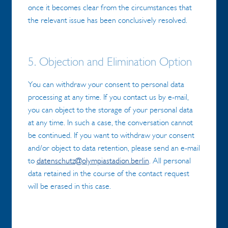
once it becomes clear from the circumstances that
the relevant issue has been conclusively resolved.
5. Objection and Elimination Option
You can withdraw your consent to personal data
processing at any time. If you contact us by e-mail,
you can object to the storage of your personal data
at any time. In such a case, the conversation cannot
be continued. If you want to withdraw your consent
and/or object to data retention, please send an e-mail
to
datenschutz@olympiastadion.berlin
. All personal
data retained in the course of the contact request
will be erased in this case.