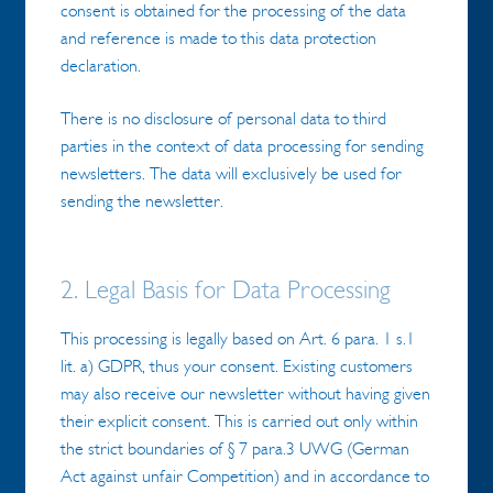
consent is obtained for the processing of the data
and reference is made to this data protection
declaration.
There is no disclosure of personal data to third
parties in the context of data processing for sending
newsletters. The data will exclusively be used for
sending the newsletter.
2. Legal Basis for Data Processing
This processing is legally based on Art. 6 para. 1 s.1
lit. a) GDPR, thus your consent. Existing customers
may also receive our newsletter without having given
their explicit consent. This is carried out only within
the strict boundaries of § 7 para.3 UWG (German
Act against unfair Competition) and in accordance to