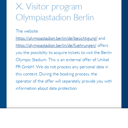
X. Visitor program
Olympiastadion Berlin
The website
https://olympiastadion.berlin/de/besichtigung/
and
https://olympiastadion.berlin/de/fuehrungen/
offers
you the possibility to acquire tickets to visit the Berlin
Olympic Stadium. This is an external offer of Unikat
PR GmbH. We do not process any personal data in
this context. During the booking process, the
operator of the offer will separately provide you with
information about data protection
1.Booking of group tours (Unikat PR
0
Search
Search
GmbH)
for: