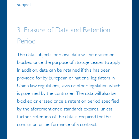
subject.
3. Erasure of Data and Retention
Period
The data subject’s personal data will be erased or
blocked once the purpose of storage ceases to apply.
In addition, data can be retained if this has been
provided for by European or national legislators in
Union law regulations, laws or other legislation which
is governed by the controller. The data will also be
blocked or erased once a retention period specified
by the aforementioned standards expires, unless
further retention of the data is required for the
conclusion or performance of a contract.