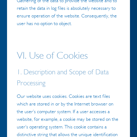
Gathering of the data to provide the website and to
retain the data in log files is absolutely necessary to
ensure operation of the website. Consequently, the
user has no option to object.
VI. Use of Cookies
1. Description and Scope of Data
Processing
Our website uses cookies. Cookies are text files
which are stored in or by the Internet browser on
the user’s computer system. If a user accesses a
website, for example, a cookie may be stored on the
user’s operating system. This cookie contains a
distinctive string that allows the unique identification