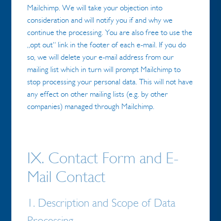
Mailchimp. We will take your objection into
consideration and will notify you if and why we
continue the processing. You are also free to use the
„opt out“ link in the footer of each e-mail. If you do
so, we will delete your e-mail address from our
mailing list which in turn will prompt Mailchimp to
stop processing your personal data. This will not have
any effect on other mailing lists (e.g. by other
companies) managed through Mailchimp.
IX. Contact Form and E-
Mail Contact
1. Description and Scope of Data