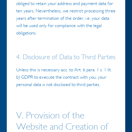
obliged to retain your address and payment data for
ten years. Nevertheless, we restrict processing three
years after termination of the order, i.e. your data
will be used only for compliance with the legal
obligations.
4. Disclosure of Data to Third Parties
Unless this is necessary acc. to Art. 6 para. 1 s. 1 lit.
b) GDPR to execute the contract with you, your
personal data is not disclosed to third parties.
V. Provision of the
Website and Creation of