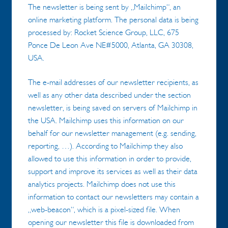
The newsletter is being sent by „Mailchimp“, an
online marketing platform. The personal data is being
processed by: Rocket Science Group, LLC, 675
Ponce De Leon Ave NE#5000, Atlanta, GA 30308,
USA.
The e-mail addresses of our newsletter recipients, as
well as any other data described under the section
newsletter, is being saved on servers of Mailchimp in
the USA. Mailchimp uses this information on our
behalf for our newsletter management (e.g. sending,
reporting, …). According to Mailchimp they also
allowed to use this information in order to provide,
support and improve its services as well as their data
analytics projects. Mailchimp does not use this
information to contact our newsletters may contain a
„web-beacon“, which is a pixel-sized file. When
opening our newsletter this file is downloaded from