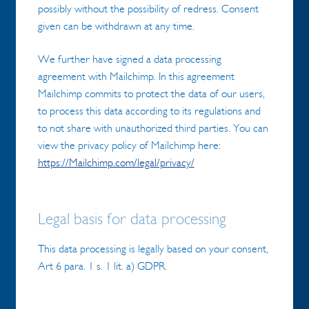
possibly without the possibility of redress. Consent
given can be withdrawn at any time.
We further have signed a data processing
agreement with Mailchimp. In this agreement
Mailchimp commits to protect the data of our users,
to process this data according to its regulations and
to not share with unauthorized third parties. You can
view the privacy policy of Mailchimp here:
https://Mailchimp.com/legal/privacy/
Legal basis for data processing
This data processing is legally based on your consent,
Art 6 para. 1 s. 1 lit. a) GDPR.