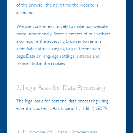
of the browser the next time the website is
accessed.
We use cookies exclusively to make our website
more user-friendly. Some elements of our website
also require the accessing browser to remain
identifiable after changing to a different web
page.Data on language settings is stored and
transmitted in the cookies
2. Legal Basis for Data Processing
The legal basis for personal data processing using
essential cookies is Art. 6 para. 1 s. 1 lit. f) GDPR.
3. Purpose of Data Processing