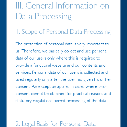
III. General Information on
Data Processing
1. Scope of Personal Data Processing
The protection of personal data is very important to
us. Therefore, we basically collect and use personal
data of our users only where this is required to
provide a functional website and our contents and
services. Personal data of our users is collected and
used regularly only after the user has given his or her
consent. An exception applies in cases where prior
consent cannot be obtained for practical reasons and
statutory regulations permit processing of the data.
2. Legal Basis for Personal Data