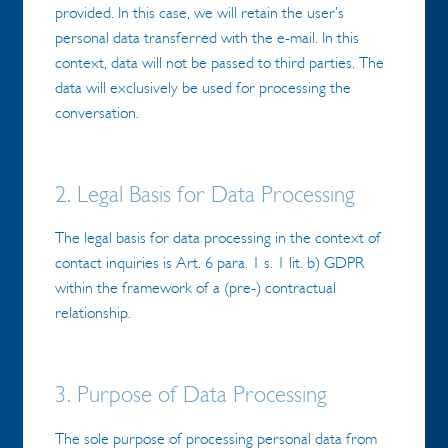
provided. In this case, we will retain the user’s
personal data transferred with the e-mail. In this
context, data will not be passed to third parties. The
data will exclusively be used for processing the
conversation.
2. Legal Basis for Data Processing
The legal basis for data processing in the context of
contact inquiries is Art. 6 para. 1 s. 1 lit. b) GDPR
within the framework of a (pre-) contractual
relationship.
3. Purpose of Data Processing
The sole purpose of processing personal data from