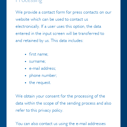
Processing
We provide a contact form for press contacts on our
website which can be used to contact us
electronically. If a user uses this option, the data
entered in the input screen will be transferred to
and retained by us. This data includes:
first name;
surname;
e-mail address;
phone number;
the request.
We obtain your consent for the processing of the
data within the scope of the sending process and also
refer to this privacy policy.
You can also contact us using the e-mail addresses