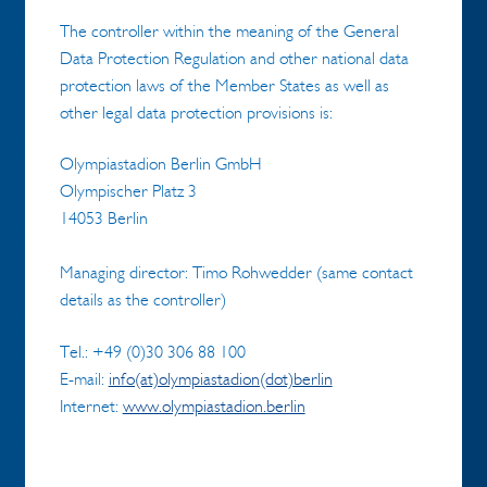
The controller within the meaning of the General
Data Protection Regulation and other national data
protection laws of the Member States as well as
other legal data protection provisions is:
Olympiastadion Berlin GmbH
Olympischer Platz 3
14053 Berlin
Managing director: Timo Rohwedder (same contact
details as the controller)
Tel.: +49 (0)30 306 88 100
E-mail:
info(at)olympiastadion(dot)berlin
Internet:
www.olympiastadion.berlin