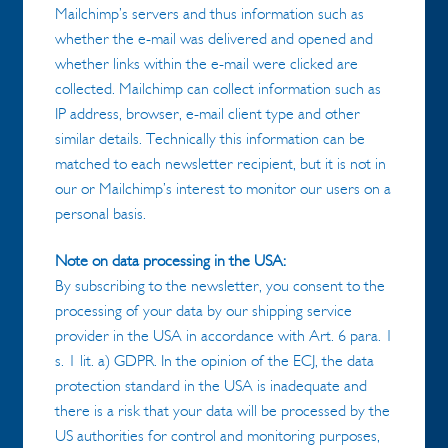
Mailchimp’s servers and thus information such as
whether the e-mail was delivered and opened and
whether links within the e-mail were clicked are
collected. Mailchimp can collect information such as
IP address, browser, e-mail client type and other
similar details. Technically this information can be
matched to each newsletter recipient, but it is not in
our or Mailchimp’s interest to monitor our users on a
personal basis.
Note on data processing in the USA:
By subscribing to the newsletter, you consent to the
processing of your data by our shipping service
provider in the USA in accordance with Art. 6 para. 1
s. 1 lit. a) GDPR. In the opinion of the ECJ, the data
protection standard in the USA is inadequate and
there is a risk that your data will be processed by the
US authorities for control and monitoring purposes,