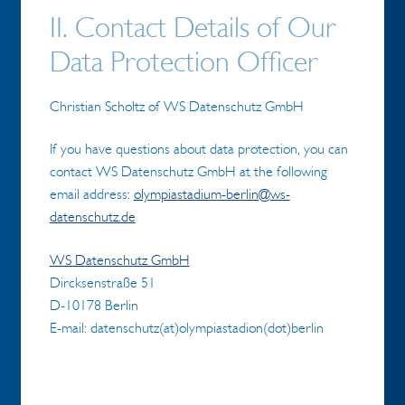
II. Contact Details of Our
Data Protection Officer
Christian Scholtz of WS Datenschutz GmbH
If you have questions about data protection, you can
contact WS Datenschutz GmbH at the following
email address:
olympiastadium-berlin@ws-
datenschutz.de
WS Datenschutz GmbH
Dircksenstraße 51
D-10178 Berlin
E-mail: datenschutz(at)olympiastadion(dot)berlin