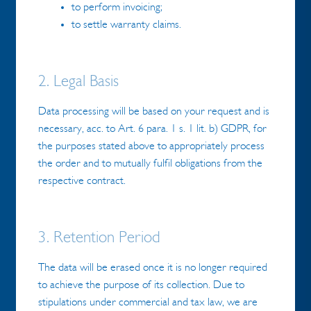
to perform invoicing;
to settle warranty claims.
2. Legal Basis
Data processing will be based on your request and is
necessary, acc. to Art. 6 para. 1 s. 1 lit. b) GDPR, for
the purposes stated above to appropriately process
the order and to mutually fulfil obligations from the
respective contract.
3. Retention Period
The data will be erased once it is no longer required
to achieve the purpose of its collection. Due to
stipulations under commercial and tax law, we are