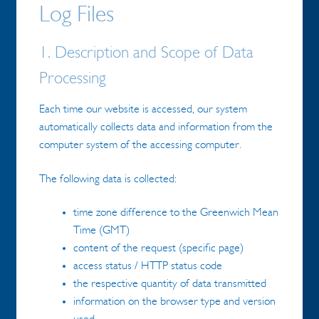
Log Files
1. Description and Scope of Data
Processing
Each time our website is accessed, our system
automatically collects data and information from the
computer system of the accessing computer.
The following data is collected:
time zone difference to the Greenwich Mean
Time (GMT)
content of the request (specific page)
access status / HTTP status code
the respective quantity of data transmitted
information on the browser type and version