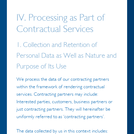
IV. Processing as Part of
Contractual Services
1. Collection and Retention of
Personal Data as Well as Nature and
Purpose of Its Use
We process the data of our contracting partners
within the framework of rendering contractual
services. Contracting partners may include:
Interested parties, customers, business partners or
just contracting partners. They will hereinafter be
uniformly referred to as ‘contracting partners’.
The data collected by us in this context includes: