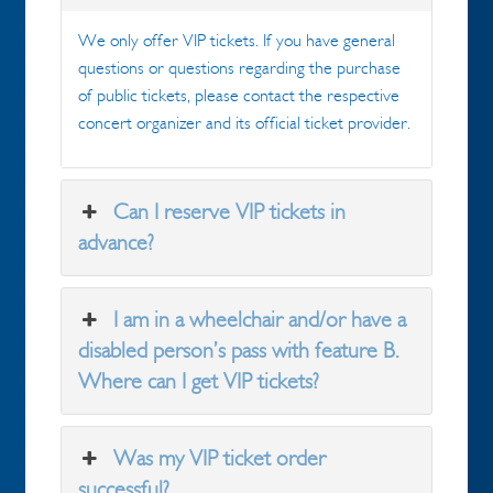
We only offer VIP tickets. If you have general
questions or questions regarding the purchase
of public tickets, please contact the respective
concert organizer and its official ticket provider.
Can I reserve VIP tickets in
advance?
I am in a wheelchair and/or have a
disabled person’s pass with feature B.
Where can I get VIP tickets?
Was my VIP ticket order
successful?