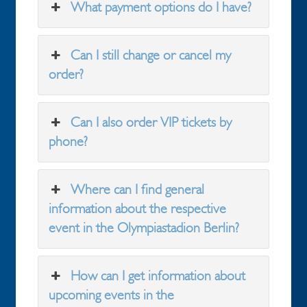
What payment options do I have?
Can I still change or cancel my
order?
Can I also order VIP tickets by
phone?
Where can I find general
information about the respective
event in the Olympiastadion Berlin?
How can I get information about
upcoming events in the