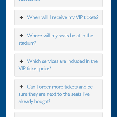
When will I receive my VIP tickets?
Where will my seats be at in the
stadium?
Which services are included in the
VIP ticket price?
Can I order more tickets and be
sure they are next to the seats I’ve
already bought?